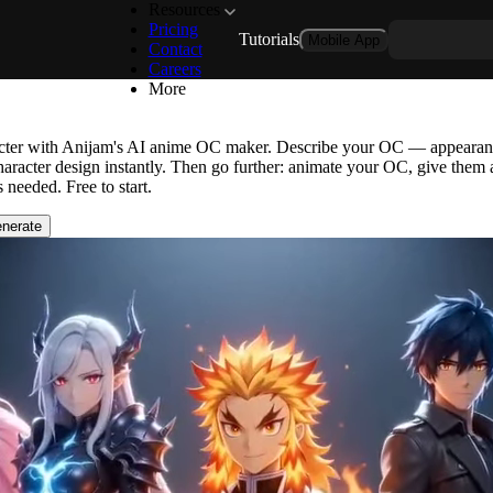
Resources
Pricing
Tutorials
Mobile App
r: Design Any Original Anime 
Contact
Careers
More
acter with Anijam's AI anime OC maker. Describe your OC — appearance
aracter design instantly. Then go further: animate your OC, give them a
 needed. Free to start.
nerate