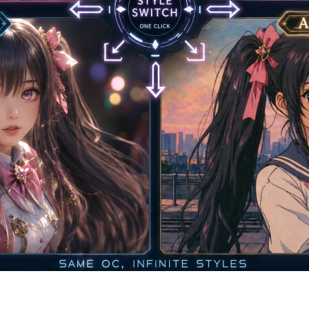
 — One OC Maker