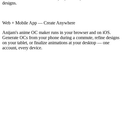
designs.
Web + Mobile App — Create Anywhere
Anijam's anime OC maker runs in your browser and on iOS.
Generate OCs from your phone during a commute, refine designs
on your tablet, or finalize animations at your desktop — one
account, every device.