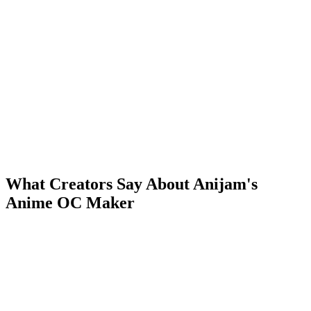
What Creators Say About Anijam's
Anime OC Maker