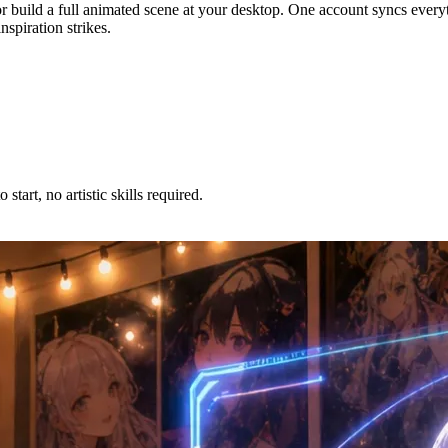
r build a full animated scene at your desktop. One account syncs every
spiration strikes.
tart, no artistic skills required.