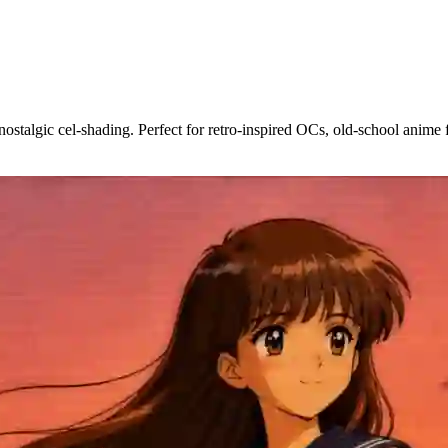
social media, webtoons, game projects, or your own anime series.
talgic cel-shading. Perfect for retro-inspired OCs, old-school anime fa