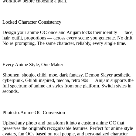
workflow before choosing a plan.
Locked Character Consistency
Design your anime OC once and Anijam locks their identity — face,
hair, outfit, proportions — across every scene you generate. No drift.
No re-prompting. The same character, reliably, every single time.
Every Anime Style, One Maker
Shounen, shoujo, chibi, moe, dark fantasy, Demon Slayer aesthetic,
cyberpunk, Ghibli-inspired, mecha, retro 90s — Anijam supports the
full spectrum of anime art styles from one platform. Switch styles in
seconds.
Photo-to-Anime OC Conversion
Upload any photo and transform it into a custom anime OC that
preserves the original's recognizable features. Perfect for anime-style
avatars, fan OCs based on real people, and personalized character