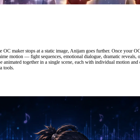
our Anime OC — In One Click
 OC maker stops at a static image, Anijam goes further. Once your OC
anime motion — fight sequences, emotional dialogue, dramatic reveals, or
e animated together in a single scene, each with individual motion and
 tools.