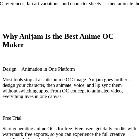
OC references, fan art variations, and character sheets — then animate 
Why Anijam Is the Best Anime OC
Maker
Design + Animation in One Platform
Most tools stop at a static anime OC image. Anijam goes further —
design your character, then animate, voice, and lip-sync them
without switching apps. From OC concept to animated video,
everything lives in one canvas.
Free Trial
Start generating anime OCs for free. Free users get daily credits with
watermark-free exports, so you can experience the full creative