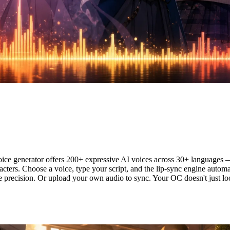
ce — AI Voice + Automatic Lip S
e generator offers 200+ expressive AI voices across 30+ languages — f
racters. Choose a voice, type your script, and the lip-sync engine autom
e precision. Or upload your own audio to sync. Your OC doesn't just lo