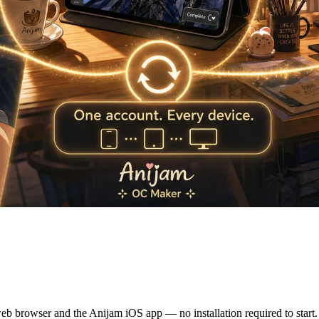
e OC Anywhere — Web & iOS Ap
eb browser and the Anijam iOS app — no installation required to start