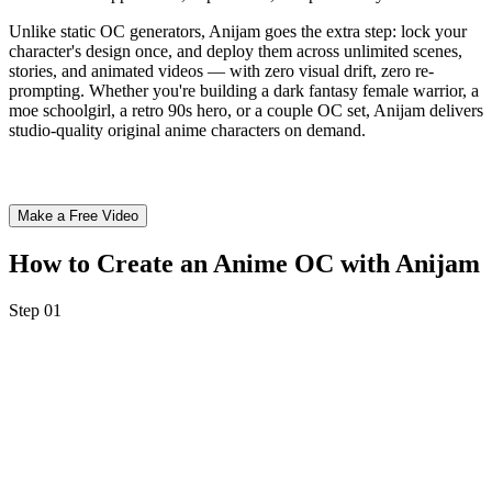
Unlike static OC generators, Anijam goes the extra step: lock your
character's design once, and deploy them across unlimited scenes,
stories, and animated videos — with zero visual drift, zero re-
prompting. Whether you're building a dark fantasy female warrior, a
moe schoolgirl, a retro 90s hero, or a couple OC set, Anijam delivers
studio-quality original anime characters on demand.
Make a Free Video
How to Create an Anime OC with Anijam
Step 01
Step 1: Describe Your Anime OC
Enter a text prompt describing your original character — hair color,
eye style, outfit, gender, personality, art style (moe, shounen, fantasy,
3D, retro, chibi...) — or upload a reference photo or sketch.