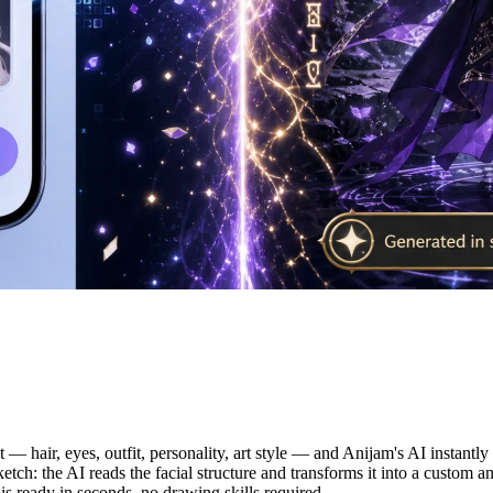
e OC from Text or Photo
xt — hair, eyes, outfit, personality, art style — and Anijam's AI instant
ketch: the AI reads the facial structure and transforms it into a custom an
is ready in seconds, no drawing skills required.