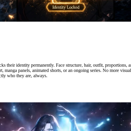
tity — Stay Consistent Across E
heir identity permanently. Face structure, hair, outfit, proportions, a
t, manga panels, animated shorts, or an ongoing series. No more visual
tly who they are, always.