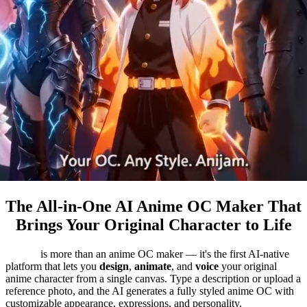
The All-in-One AI Anime OC Maker That
Brings Your Original Character to Life
Anijam
is more than an anime OC maker — it's the first AI-native
platform that lets you
design
,
animate
, and
voice
your original
anime character from a single canvas. Type a description or upload a
reference photo, and the AI generates a fully styled anime OC with
customizable appearance, expressions, and personality.