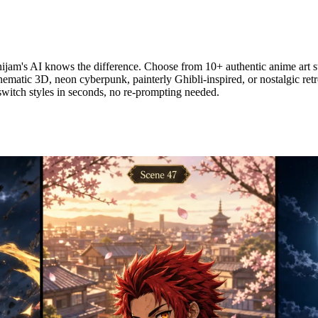
am's AI knows the difference. Choose from 10+ authentic anime art st
inematic 3D, neon cyberpunk, painterly Ghibli-inspired, or nostalgic ret
switch styles in seconds, no re-prompting needed.