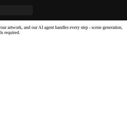
m AI Agent
our artwork, and our AI agent handles every step - scene generation,
ls required.