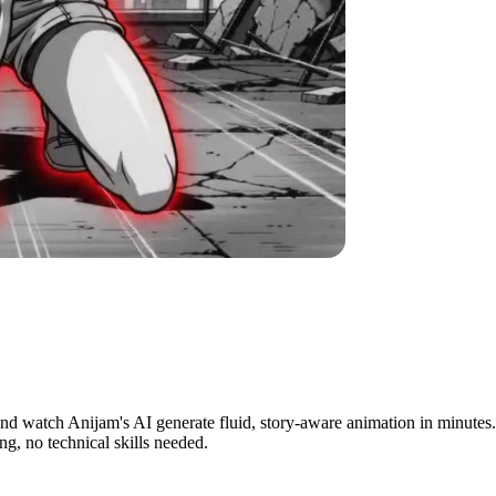
inutes
and watch Anijam's AI generate fluid, story-aware animation in minutes. I
g, no technical skills needed.