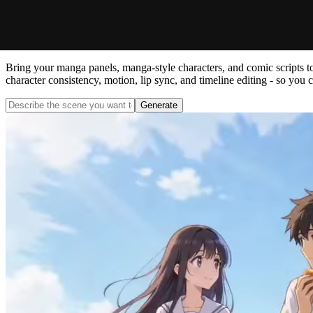
Manga Animation Maker: Anima
Bring your manga panels, manga-style characters, and comic scripts to
character consistency, motion, lip sync, and timeline editing - so you
Generate