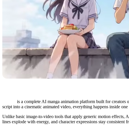
Anijam
is a complete AI manga animation platform built for creators o
script into a cinematic animated video, everything happens inside on
Unlike basic image-to-video tools that apply generic motion effects, A
lines explode with energy, and character expressions stay consistent 