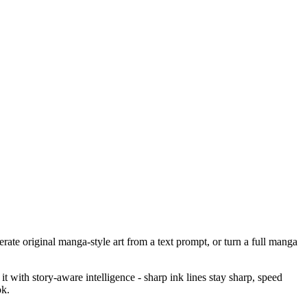
ate original manga-style art from a text prompt, or turn a full manga
 with story-aware intelligence - sharp ink lines stay sharp, speed
ok.