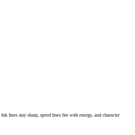
nk lines stay sharp, speed lines fire with energy, and character