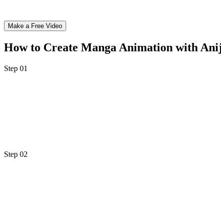
Make a Free Video
How to Create Manga Animation with An
Step 01
Step 1: Upload Your Manga Panels or Generate Th
Start by uploading your existing manga artwork directly onto Anijam
original manga-style artwork instantly. Choose from classic Shonen, 
Step 02
Step 2: Describe the Motion & Customize Your Sty
Type a simple animation prompt - "hero dashes forward with speed line