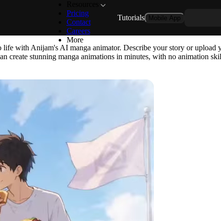
Resources
Pricing
Tutorials
Mobile App
te Any Manga Story with Anija
Contact
Careers
More
 life with Anijam's AI manga animator. Describe your story or upload y
 can create stunning manga animations in minutes, with no animation skil