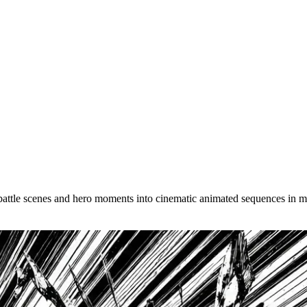
wnload your manga animation as a watermark-free MP4, ready to share
 battle scenes and hero moments into cinematic animated sequences in m