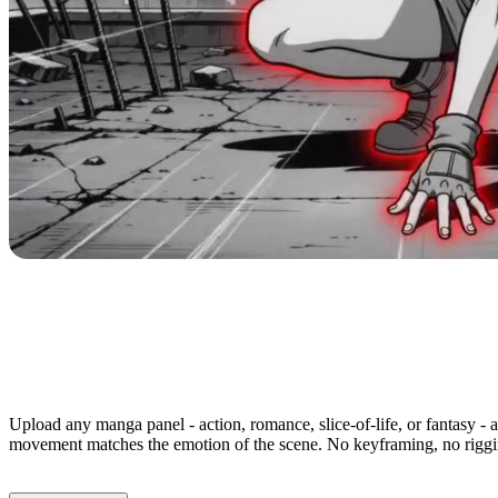
Animate Any Manga Panel in M
Upload any manga panel - action, romance, slice-of-life, or fantasy - 
movement matches the emotion of the scene. No keyframing, no riggin