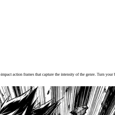
p sync for your characters.
nimation
ine-tune pacing, motion, and dialogue sync in the timeline editor. Do
impact action frames that capture the intensity of the genre. Turn your