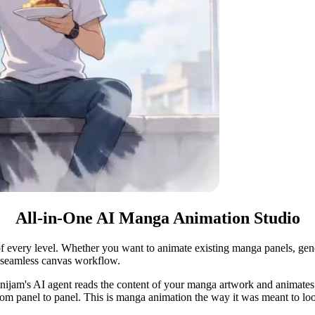
All-in-One AI Manga Animation Studio
f every level. Whether you want to animate existing manga panels, gener
e seamless canvas workflow.
nijam's AI agent reads the content of your manga artwork and animates it
from panel to panel. This is manga animation the way it was meant to lo